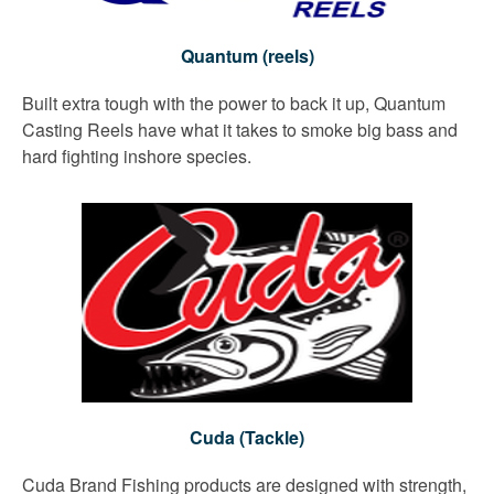
Quantum (reels)
Built extra tough with the power to back it up, Quantum
Casting Reels have what it takes to smoke big bass and
hard fighting inshore species.
Cuda (Tackle)
Cuda Brand Fishing products are designed with strength,