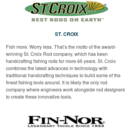
ST. CROIX
Fish more. Worry less. That’s the motto of the award-
winning St. Croix Rod company, which has been
handcrafting fishing rods for more 65 years. St. Croix
combines the latest advances in technology with
traditional handcrafting techniques to build some of the
finest fishing tools around. It is likely the only rod
company where engineers work alongside rod designers
to create these innovative tools.