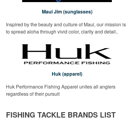
Maui Jim (sunglasses)
Inspired by the beauty and culture of Maui, our mission is
to spread aloha through vivid color, clarity and detail..
Huk (apparel)
Huk Performance Fishing Apparel unites all anglers
regardless of their pursuit
FISHING TACKLE BRANDS LIST