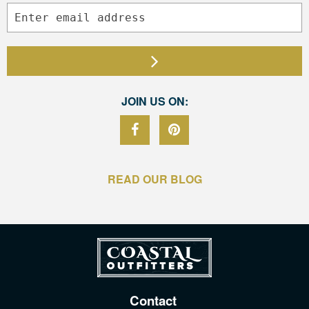
JOIN US ON:
READ OUR BLOG
Contact