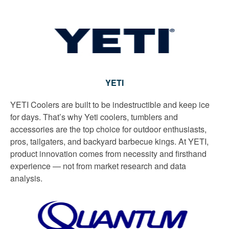
YETI
YETI Coolers are built to be indestructible and keep ice
for days. That’s why Yeti coolers, tumblers and
accessories are the top choice for outdoor enthusiasts,
pros, tailgaters, and backyard barbecue kings. At YETI,
product innovation comes from necessity and firsthand
experience — not from market research and data
analysis.