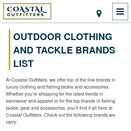
OUTDOOR CLOTHING
AND TACKLE BRANDS
LIST
At Coastal Outfitters, we offer top of the line brands in
luxury clothing and fishing tackle and accessories.
Whether you’re shopping for the latest trends in
swimwear and apparel or for the top brands in fishing
tackle, gear and accessories, you’ll find it all here at
Coastal Outfitters. Check out the following brands we
carry: