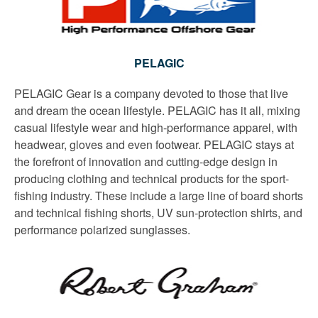
PELAGIC
PELAGIC Gear is a company devoted to those that live
and dream the ocean lifestyle. PELAGIC has it all, mixing
casual lifestyle wear and high-performance apparel, with
headwear, gloves and even footwear. PELAGIC stays at
the forefront of innovation and cutting-edge design in
producing clothing and technical products for the sport-
fishing industry. These include a large line of board shorts
and technical fishing shorts, UV sun-protection shirts, and
performance polarized sunglasses.