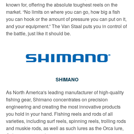
known for, offering the absolute toughest reels on the
market. “No limits on where you can go, how big a fish
you can hook or the amount of pressure you can put on it,
and your equipment.” The Van Staal puts you in control of
the battle, just like it should be.
SHIMANO
As North America's leading manufacturer of high-quality
fishing gear, Shimano concentrates on precision
engineering and creating the most innovative products
you hold in your hand. Fishing reels and rods of all
varieties, including surf reels, spinning reels, trolling rods
and muskie rods, as well as such lures as the Orca lure,