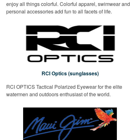
enjoy all things colorful. Colorful apparel, swimwear and
personal accessories add fun to all facets of life.
RCI Optics (sunglasses)
RCI OPTICS Tactical Polarized Eyewear for the elite
watermen and outdoors enthusiast of the world.