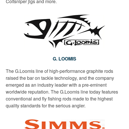
Coltsniper jigs and more.
G. LOOMIS
The G.Loomis line of high-performance graphite rods
raised the bar on tackle technology, and the company
emerged as an industry leader with a pre-eminent
worldwide reputation. The G.Loomis line today features
conventional and fly fishing rods made to the highest
quality standards for the serious angler.