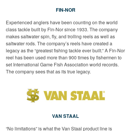
FIN-NOR
Experienced anglers have been counting on the world
class tackle built by Fin-Nor since 1933. The company
makes saltwater spin, fly, and trolling reels as well as
saltwater rods. The company’s reels have created a
legacy as the “greatest fishing tackle ever built.” A Fin-Nor
reel has been used more than 900 times by fishermen to
set International Game Fish Association world records.
The company sees that as its true legacy.
VAN STAAL
“No limitations” is what the Van Staal product line is