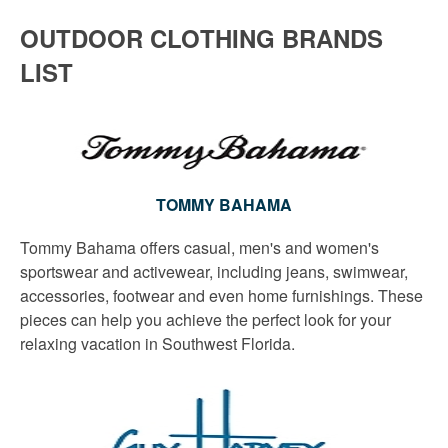
OUTDOOR CLOTHING BRANDS
LIST
TOMMY BAHAMA
Tommy Bahama offers casual, men's and women's
sportswear and activewear, including jeans, swimwear,
accessories, footwear and even home furnishings. These
pieces can help you achieve the perfect look for your
relaxing vacation in Southwest Florida.