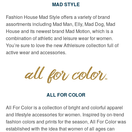
MAD STYLE
Fashion House Mad Style offers a variety of brand
assortments including Mad Man, Elly, Mad Dog, Mad
House and its newest brand Mad Motion, which is a
combination of athletic and leisure wear for women.
You’re sure to love the new Athleisure collection full of
active wear and accessories.
ALL FOR COLOR
All For Color is a collection of bright and colorful apparel
and lifestyle accessories for women. Inspired by on-trend
fashion colors and prints for the season, All For Color was
established with the idea that women of all ages can