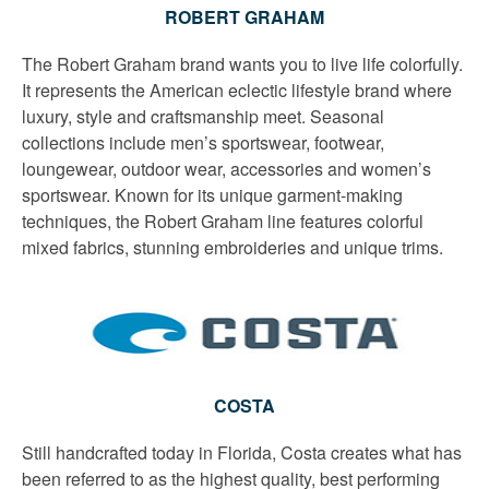
ROBERT GRAHAM
The Robert Graham brand wants you to live life colorfully.
It represents the American eclectic lifestyle brand where
luxury, style and craftsmanship meet. Seasonal
collections include men’s sportswear, footwear,
loungewear, outdoor wear, accessories and women’s
sportswear. Known for its unique garment-making
techniques, the Robert Graham line features colorful
mixed fabrics, stunning embroideries and unique trims.
COSTA
Still handcrafted today in Florida, Costa creates what has
been referred to as the highest quality, best performing