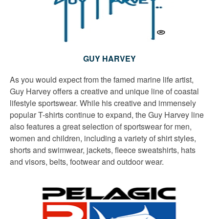
GUY HARVEY
As you would expect from the famed marine life artist,
Guy Harvey offers a creative and unique line of coastal
lifestyle sportswear. While his creative and immensely
popular T-shirts continue to expand, the Guy Harvey line
also features a great selection of sportswear for men,
women and children, including a variety of shirt styles,
shorts and swimwear, jackets, fleece sweatshirts, hats
and visors, belts, footwear and outdoor wear.