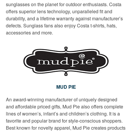
sunglasses on the planet for outdoor enthusiasts. Costa
offers superior lens technology, unparalleled fit and
durability, and a lifetime warranty against manufacturer’s
defects. Sunglass fans also enjoy Costa t-shirts, hats,
accessories and more.
MUD PIE
An award-winning manufacturer of uniquely designed
and affordable priced gifts, Mud Pie also offers complete
lines of women’s, infant’s and children’s clothing. It is a
favorite and popular brand for style-conscious shoppers.
Best known for novelty apparel, Mud Pie creates products