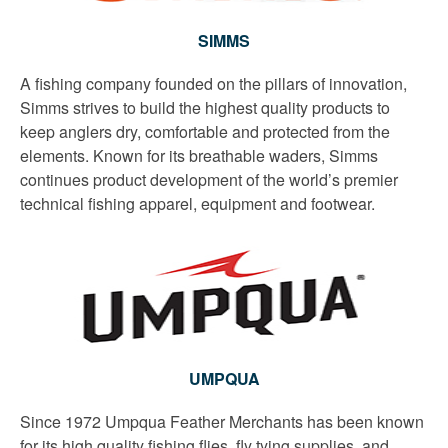
SIMMS
A fishing company founded on the pillars of innovation,
Simms strives to build the highest quality products to
keep anglers dry, comfortable and protected from the
elements. Known for its breathable waders, Simms
continues product development of the world’s premier
technical fishing apparel, equipment and footwear.
UMPQUA
Since 1972 Umpqua Feather Merchants has been known
for its high quality fishing flies, fly tying supplies, and