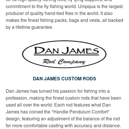
commitment to the fly fishing world. Umpqua is the largest
producer of quality hand-tied flies in the world. It also
makes the finest fishing packs, bags and vests, all backed
by a lifetime guarantee.
DAN JAMES CUSTOM RODS
Dan James has turned his passion for fishing into a
profession, making the finest custom rods that have been
used all over the world. Each rod features what Dan
James has coined the "Handle Pendulum Comfort"
design, featuring an adjustment of the balance of the rod
for more comfortable casting with accuracy and distance.