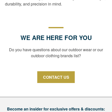
durability, and precision in mind.
WE ARE HERE FOR YOU
Do you have questions about our outdoor wear or our
outdoor clothing brands list?
CONTACT US
Become an insider for exclusive offers & discounts: