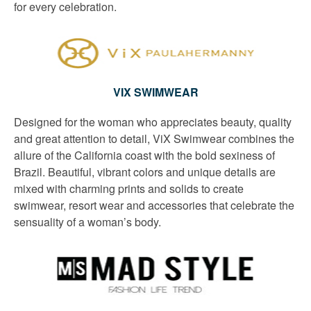
for every celebration.
VIX SWIMWEAR
Designed for the woman who appreciates beauty, quality
and great attention to detail, ViX Swimwear combines the
allure of the California coast with the bold sexiness of
Brazil. Beautiful, vibrant colors and unique details are
mixed with charming prints and solids to create
swimwear, resort wear and accessories that celebrate the
sensuality of a woman’s body.