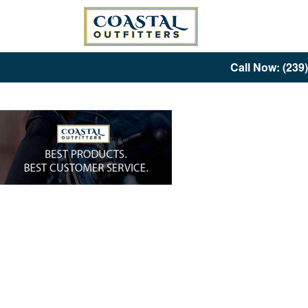
Call Now: (239