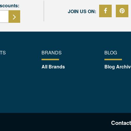
iscounts:
JOIN US ON:
TS
BRANDS
BLOG
All Brands
Blog Archiv
Contact