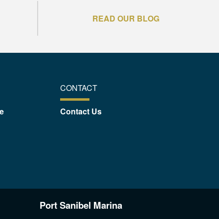
READ OUR BLOG
CONTACT
e
Contact Us
Port Sanibel Marina