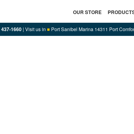
OUR STORE
PRODUCT
) 437-1660
| Visit us in
■
Port Sanibel Marina 14311 Port Comfor