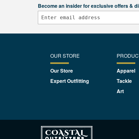
Become an insider for exclusive offers & d
OUR STORE
PRODUC
Our Store
Apparel
Expert Outfitting
Tackle
Art