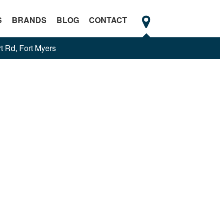
S
BRANDS
BLOG
CONTACT
t Rd, Fort Myers