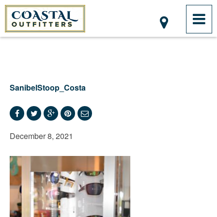
SanibelStoop_Costa
December 8, 2021