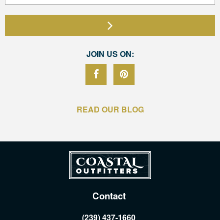
JOIN US ON:
READ OUR BLOG
Contact
(239) 437-1660