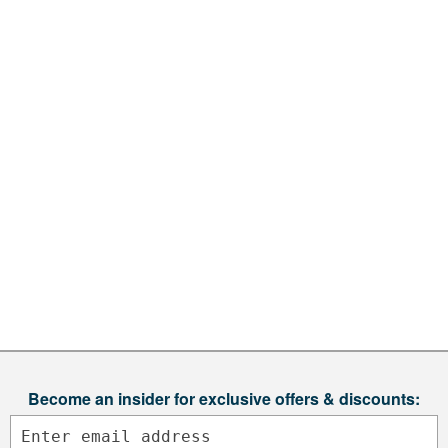
Become an insider for exclusive offers & discounts: