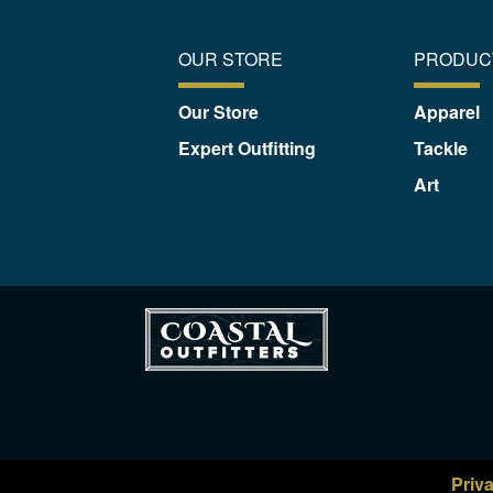
OUR STORE
PRODUC
Our Store
Apparel
Expert Outfitting
Tackle
Art
Priv