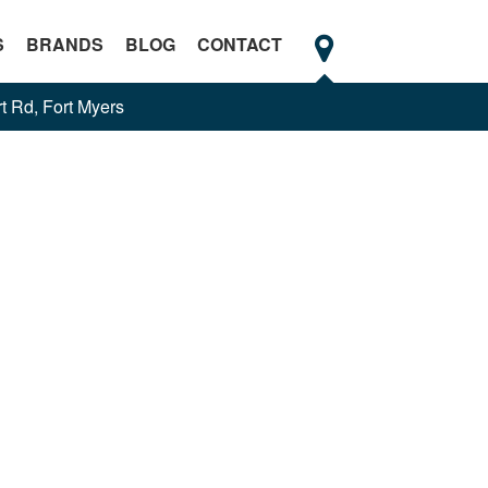
S
BRANDS
BLOG
CONTACT
t Rd, Fort Myers