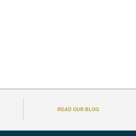
READ OUR BLOG