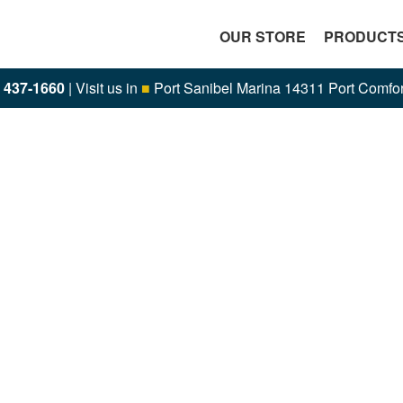
OUR STORE
PRODUCT
) 437-1660
| Visit us in
■
Port Sanibel Marina 14311 Port Comfor