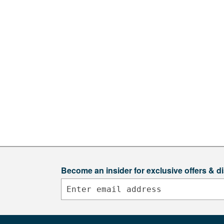
Become an insider for exclusive offers & d