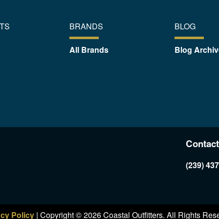
TS
BRANDS
BLOG
All Brands
Blog Archiv
Contact
(239) 43
acy Policy
| Copyright © 2026 Coastal Outfitters. All Rights Res