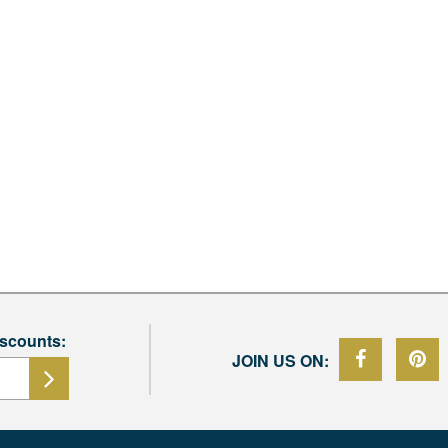
iscounts:
JOIN US ON: