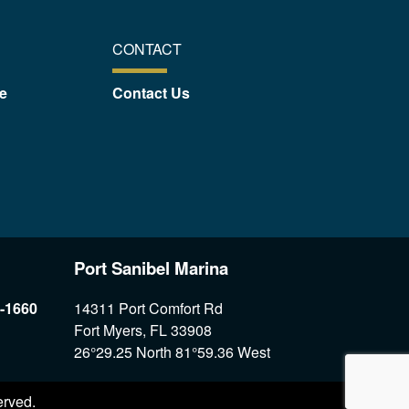
CONTACT
e
Contact Us
Port Sanibel Marina
7-1660
14311 Port Comfort Rd
Fort Myers, FL 33908
26°29.25 North 81°59.36 West
erved.