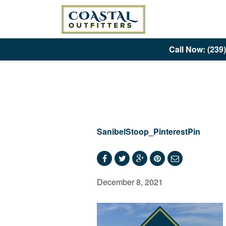
Call Now: (239
SanibelStoop_PinterestPin
December 8, 2021