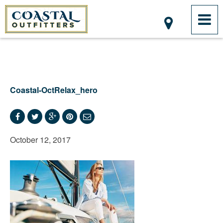
Coastal-OctRelax_hero
October 12, 2017