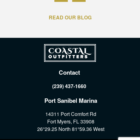
READ OUR BLOG
Contact
(239) 437-1660
Port Sanibel Marina
14311 Port Comfort Rd
Fort Myers, FL 33908
26°29.25 North 81°59.36 West