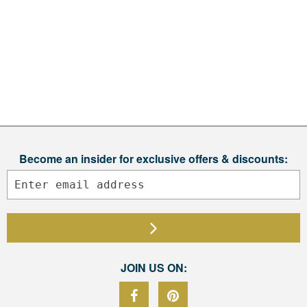
Become an insider for exclusive offers & discounts:
JOIN US ON: