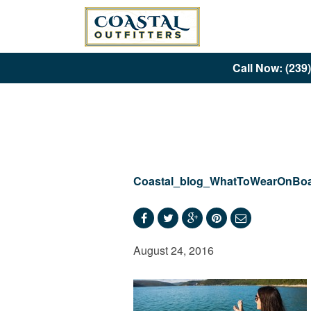
Call Now: (239
Coastal_blog_WhatToWearOnBoa
August 24, 2016