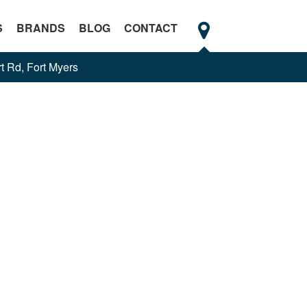
S
BRANDS
BLOG
CONTACT
t Rd, Fort Myers