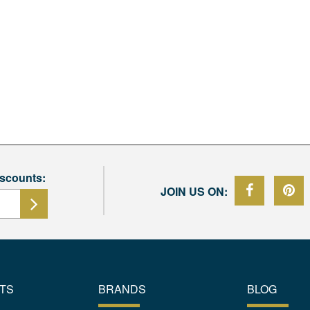
iscounts:
JOIN US ON:
TS
BRANDS
BLOG