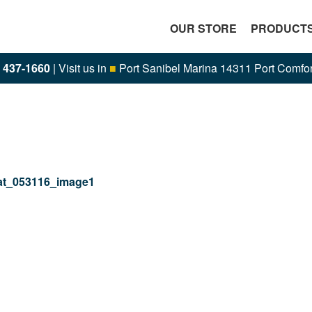
OUR STORE
PRODUCT
) 437-1660
| Visit us in
■
Port Sanibel Marina 14311 Port Comfor
t_053116_image1