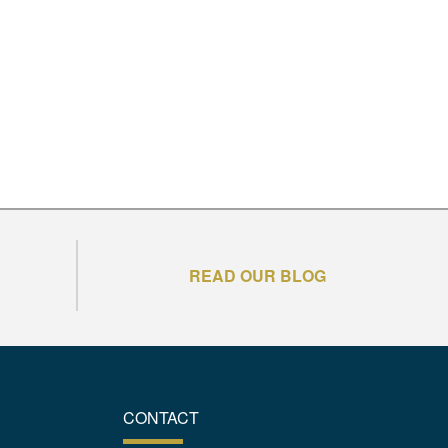
READ OUR BLOG
CONTACT