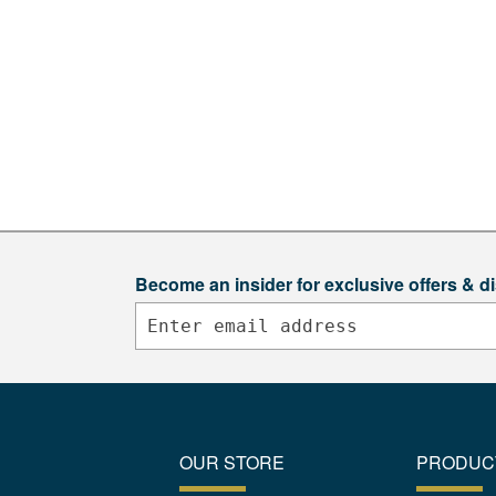
Become an insider for exclusive offers & d
OUR STORE
PRODUC