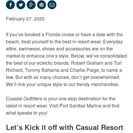
February 27, 2020
If you’ve booked a Florida cruise or have a date with the
beach, treat yourself to the best in resort wear.
Everyday
attire, swimwear, shoes and accessories are on the
market to enhance one’s style. Below, we’ve consolidated
the best of our eclectic brands: Robert Graham and Tori
Richard, Tommy Bahama and Charlie Paige, to name a
few. But with so many choices, don’t get overwhelmed.
We’ll link your unique style to our trendy merchandise.
Coastal Outfitters is your one-stop destination for the
latest in resort wear. Visit Port Sanibel Marina and find
what speaks to you!
Let’s Kick it off with Casual Resort