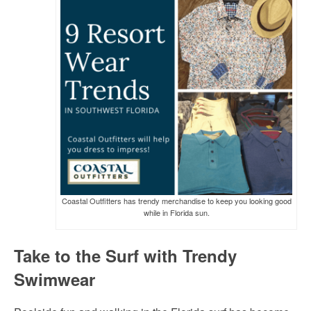
Coastal Outfitters has trendy merchandise to keep you looking good
while in Florida sun.
Take to the Surf with Trendy
Swimwear