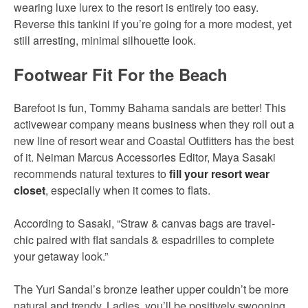
wearing luxe lurex to the resort is entirely too easy.
Reverse this tankini if you’re going for a more modest, yet
still arresting, minimal silhouette look.
Footwear Fit For the Beach
Barefoot is fun, Tommy Bahama sandals are better! This
activewear company means business when they roll out a
new line of resort wear and Coastal Outfitters has the best
of it. Neiman Marcus Accessories Editor, Maya Sasaki
recommends natural textures to
fill your resort wear
closet
, especially when it comes to flats.
According to Sasaki, “Straw & canvas bags are travel-
chic paired with flat sandals & espadrilles to complete
your getaway look.”
The Yuri Sandal’s bronze leather upper couldn’t be more
natural and trendy. Ladies, you’ll be positively swooning