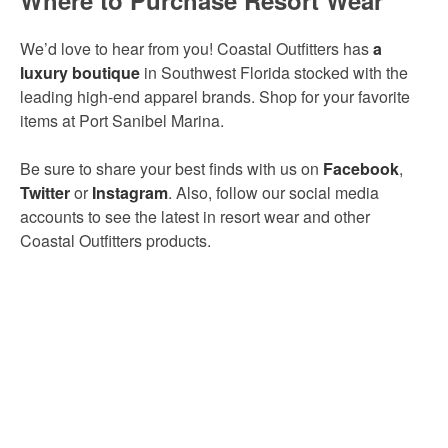
We’d love to hear from you! Coastal Outfitters has
a
luxury boutique
in
Southwest Florida stocked with the
leading high-end apparel brands. Shop for your favorite
items at Port Sanibel Marina.
Be sure to share your best finds with us on
Facebook
,
Twitter
or
Instagram
. Also, follow our social media
accounts to see the latest in resort wear and other
Coastal Outfitters products.