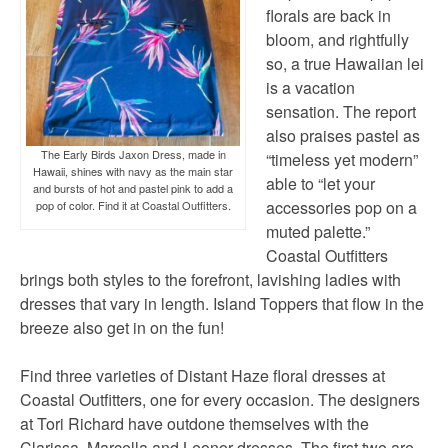
florals are back in
bloom, and rightfully
so, a true Hawaiian lei
is a vacation
sensation. The report
also praises pastel as
The Early Birds Jaxon Dress, made in
“timeless yet modern”
Hawaii, shines with navy as the main star
able to “let your
and bursts of hot and pastel pink to add a
accessories pop on a
pop of color. Find it at Coastal Outfitters.
muted palette.”
Coastal Outfitters
brings both styles to the forefront, lavishing ladies with
dresses that vary in length. Island Toppers that flow in the
breeze also get in on the fun!
Find three varieties of Distant Haze floral dresses at
Coastal Outfitters, one for every occasion. The designers
at Tori Richard have outdone themselves with the
Clarissa, Marcella and Leonor dresses. The first two are