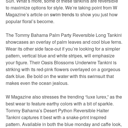
Sun. What’s more, some of these tankinis are reversible
to maximize options for style. We’re taking point from W
Magazine’s article on
swim trends
to show you just how
popular floral’s become.
The Tommy Bahama Palm Party Reversible Long Tankini
showcases an overlay of palm leaves and cool blue ferns.
Wear its other side face-out if you’re looking for a simpler
pattern, vertical blue and white stripes, will emphasize
your figure. Their Oasis Blossoms Underwire Tankini is
striking with its red-pink flowers overlayed on a gorgeous
dark blue. Be bold on the water with this swimsuit that
makes even the ocean jealous.
W Magazine also stresses the trending “luxe lurex,” as the
best wear to feature earthy colors with a bit of sparkle.
Tommy Bahama’s Desert Python Reversible Halter
Tankini captures it best with a snake-print inspired
pattern. Available in both the blue monday and caffe look,