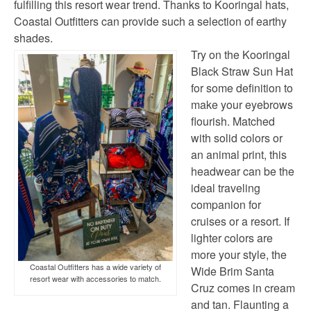
fulfilling this resort wear trend. Thanks to Kooringal hats,
Coastal Outfitters can provide such a selection of earthy
shades.
Try on the Kooringal
Black Straw Sun Hat
for some definition to
make your eyebrows
flourish. Matched
with solid colors or
an animal print, this
headwear can be the
ideal traveling
companion for
cruises or a resort. If
lighter colors are
more your style, the
Coastal Outfitters has a wide variety of
Wide Brim Santa
resort wear with accessories to match.
Cruz comes in cream
and tan. Flaunting a