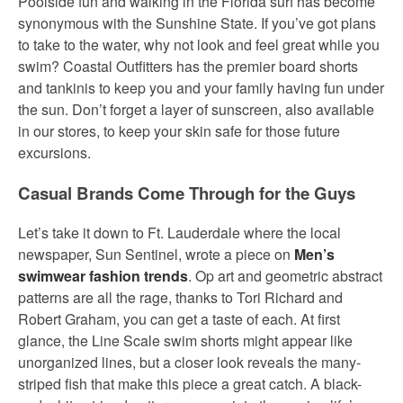
Poolside fun and walking in the Florida surf has become
synonymous with the Sunshine State. If you’ve got plans
to take to the water, why not look and feel great while you
swim? Coastal Outfitters has the premier board shorts
and tankinis to keep you and your family having fun under
the sun. Don’t forget a layer of sunscreen, also available
in our stores, to keep your skin safe for those future
excursions.
Casual Brands Come Through for the Guys
Let’s take it down to Ft. Lauderdale where the local
newspaper, Sun Sentinel, wrote a piece on
Men’s
swimwear fashion trends
. Op art and geometric abstract
patterns are all the rage, thanks to Tori Richard and
Robert Graham, you can get a taste of each. At first
glance, the Line Scale swim shorts might appear like
unorganized lines, but a closer look reveals the many-
striped fish that make this piece a great catch. A black-