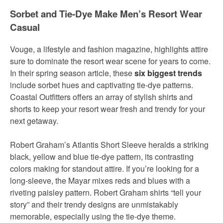
Sorbet and Tie-Dye Make Men’s Resort Wear
Casual
Vouge, a lifestyle and fashion magazine, highlights attire
sure to dominate the resort wear scene for years to come.
In their spring season article, these
six biggest trends
include sorbet hues and captivating tie-dye patterns.
Coastal Outfitters offers an array of stylish shirts and
shorts to keep your resort wear fresh and trendy for your
next getaway.
Robert Graham’s Atlantis Short Sleeve heralds a striking
black, yellow and blue tie-dye pattern, its contrasting
colors making for standout attire. If you’re looking for a
long-sleeve, the Mayar mixes reds and blues with a
riveting paisley pattern. Robert Graham shirts “tell your
story” and their trendy designs are unmistakably
memorable, especially using the tie-dye theme.