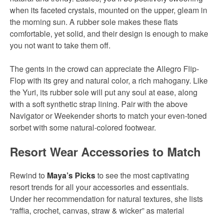
when its faceted crystals, mounted on the upper, gleam in
the morning sun. A rubber sole makes these flats
comfortable, yet solid, and their design is enough to make
you not want to take them off.
The gents in the crowd can appreciate the Allegro Flip-
Flop with its grey and natural color, a rich mahogany. Like
the Yuri, its rubber sole will put any soul at ease, along
with a soft synthetic strap lining. Pair with the above
Navigator or Weekender shorts to match your even-toned
sorbet with some natural-colored footwear.
Resort Wear Accessories to Match
Rewind to
Maya’s Picks
to see the most captivating
resort trends for all your accessories and essentials.
Under her recommendation for natural textures, she lists
“raffia, crochet, canvas, straw & wicker” as material