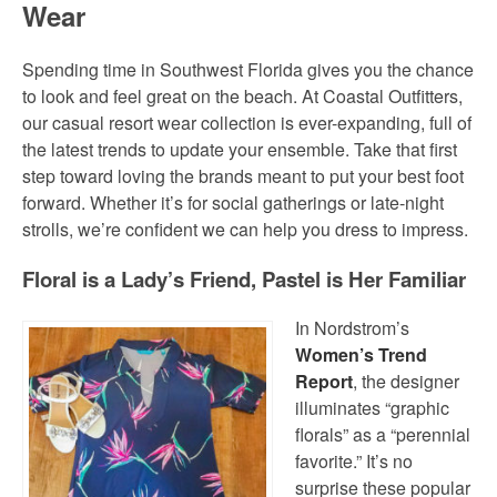
Wear
Spending time in Southwest Florida gives you the chance
to look and feel great on the beach. At Coastal Outfitters,
our casual resort wear collection is ever-expanding, full of
the latest trends to update your ensemble. Take that first
step toward loving the brands meant to put your best foot
forward. Whether it’s for social gatherings or late-night
strolls, we’re confident we can help you dress to impress.
Floral is a Lady’s Friend, Pastel is Her Familiar
In Nordstrom’s
Women’s Trend
Report
, the designer
illuminates “graphic
florals” as a “perennial
favorite.” It’s no
surprise these popular