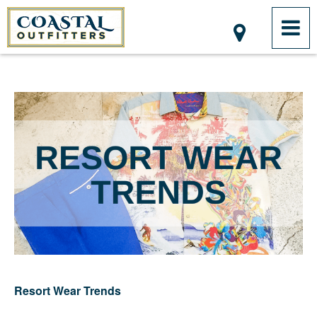
Resort Wear Trends