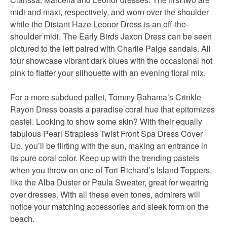
midi and maxi, respectively, and worn over the shoulder
while the Distant Haze Leonor Dress is an off-the-
shoulder midi. The Early Birds Jaxon Dress can be seen
pictured to the left paired with Charlie Paige sandals. All
four showcase vibrant dark blues with the occasional hot
pink to flatter your silhouette with an evening floral mix.
For a more subdued pallet, Tommy Bahama’s Crinkle
Rayon Dress boasts a paradise coral hue that epitomizes
pastel. Looking to show some skin? With their equally
fabulous Pearl Strapless Twist Front Spa Dress Cover
Up, you’ll be flirting with the sun, making an entrance in
its pure coral color. Keep up with the trending pastels
when you throw on one of Tori Richard’s Island Toppers,
like the Alba Duster or Paula Sweater, great for wearing
over dresses. With all these even tones, admirers will
notice your matching accessories and sleek form on the
beach.