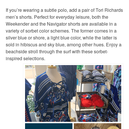
If you’re wearing a subtle polo, add a pair of Tori Richards
men’s shorts. Perfect for everyday leisure, both the
Weekender and the Navigator shorts are available in a
variety of sorbet color schemes. The former comes in a
silver blue or shore, a light blue color, while the latter is
sold in hibiscus and sky blue, among other hues. Enjoy a
beachside stroll through the surf with these sorbet-
inspired selections.