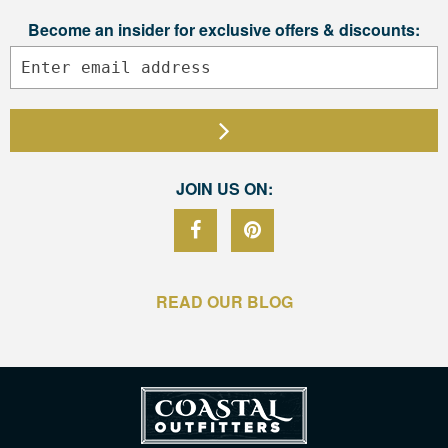
Become an insider for exclusive offers & discounts:
JOIN US ON:
READ OUR BLOG