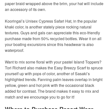
paper braid wrapped above the brim, your hat will include
an accessory of its own.
Kooringal’s Unisex Cypress Safari Hat, in the popular
khaki color, is another stately piece rocking natural
textures. Guys and gals can appreciate this eco-friendly
purchase made from 50% recycled bottles. Wear it on all
your boating excursions since this headwear is also
waterproof.
Want to mix some floral with your pastel Island Toppers?
Tori Richard also makes the Easy Breezy Scarf to spruce
yourself up with pops of color, another of Sasaki’s
highlighted trends. Fanning palm leaves overlap in bright
yellow, green and hot pink with the occasional black
added for contrast. The brand makes it easy to mix and
match and we encourage you to go for it!
Where to Purchase Resort Wear