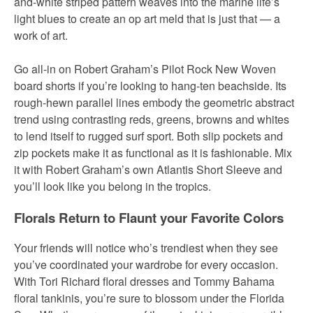
and-white striped pattern weaves into the marine life’s
light blues to create an op art meld that is just that
— a
work of art.
Go all-in on Robert Graham’s Pilot Rock New Woven
board shorts if you’re looking to hang-ten beachside. Its
rough-hewn parallel lines embody the geometric abstract
trend using contrasting reds, greens, browns and whites
to lend itself to rugged surf sport. Both slip pockets and
zip pockets make it as functional as it is fashionable. Mix
it with Robert Graham’s own Atlantis Short Sleeve and
you’ll look like you belong in the tropics.
Florals Return to Flaunt your Favorite Colors
Your friends will notice who’s trendiest when they see
you’ve coordinated your wardrobe for every occasion.
With Tori Richard floral dresses and Tommy Bahama
floral tankinis, you’re sure to blossom under the Florida