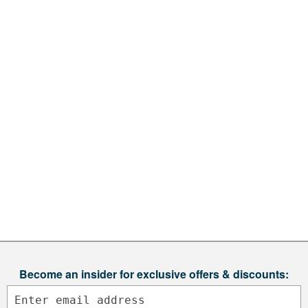
Become an insider for exclusive offers & discounts: