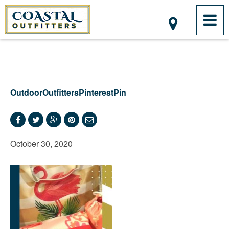
OutdoorOutfittersPinterestPin
October 30, 2020