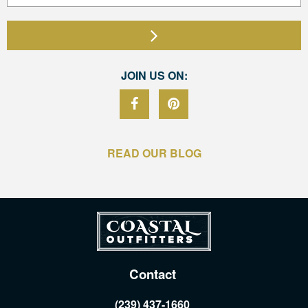
JOIN US ON:
READ OUR BLOG
Contact
(239) 437-1660